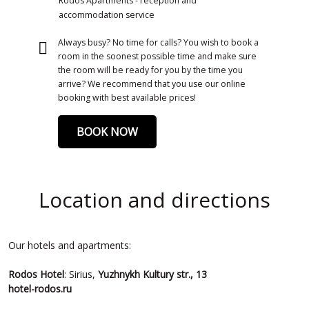
Rodos Apartments - reception and
accommodation service
Always busy? No time for calls? You wish to book a
room in the soonest possible time and make sure
the room will be ready for you by the time you
arrive? We recommend that you use our online
booking with best available prices!
BOOK NOW
Location and directions
Our hotels and apartments:
Rodos
Hotel
: Sirius,
Yuzhnykh Kultury str., 13
hotel-rodos.ru