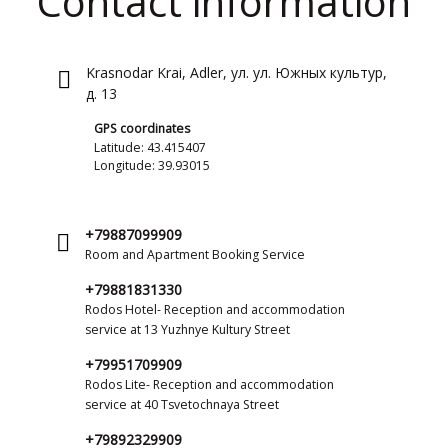
Contact information
Krasnodar Krai, Adler, ул. ул. Южных культур,
д. 13
GPS coordinates
Latitude: 43.415407
Longitude: 39.93015
+79887099909
Room and Apartment Booking Service
+79881831330
Rodos Hotel- Reception and accommodation
service at 13 Yuzhnye Kultury Street
+79951709909
Rodos Lite- Reception and accommodation
service at 40 Tsvetochnaya Street
+79892329909