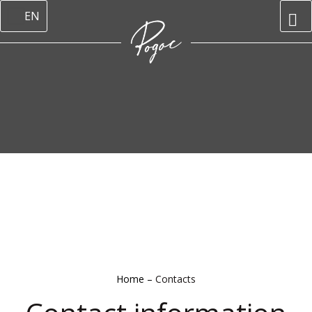
EN
Home
–
Contacts