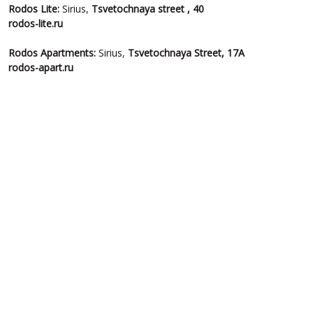
Rodos
Lite:
Sirius,
Tsvetochnaya
street , 40
rodos-lite.ru
Rodos
Apartments:
Sirius,
Tsvetochnaya Street, 17A
rodos-apart.ru