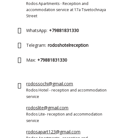
Rodos Apartments - Reception and
accommodation service at 17a Tsvetochnaya
Street
WhatsApp:
+79881831330
Telegram:
rodoshotelreception
Max:
+79881831330
rodossochi@gmail.com
Rodos Hotel - reception and accommodation
service
rodoslite@gmail.com
Rodos Lite- reception and accommodation
service
rodosapart123@gmail.com