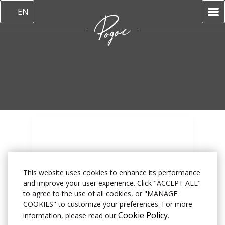
EN
This website uses cookies to enhance its performance
and improve your user experience. Click "ACCEPT ALL"
to agree to the use of all cookies, or "MANAGE
Home
–
About us
–
Reviews
COOKIES" to customize your preferences. For more
Cookie Policy
information, please read our
.