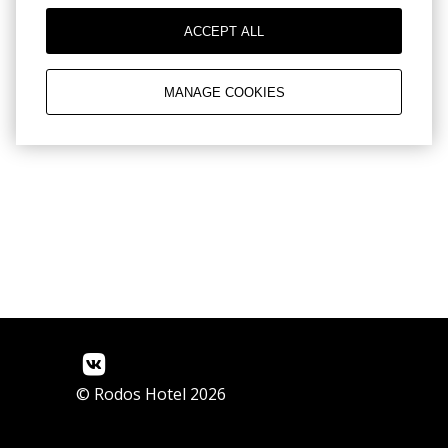
Reviews
ACCEPT ALL
MANAGE COOKIES
© Rodos Hotel 2026